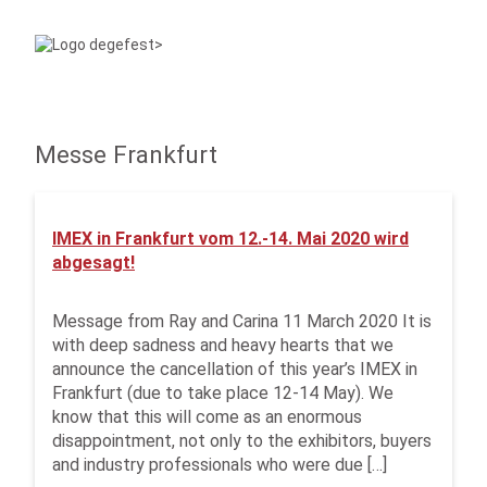
Messe Frankfurt
IMEX in Frankfurt vom 12.-14. Mai 2020 wird
abgesagt!
Message from Ray and Carina 11 March 2020 It is
with deep sadness and heavy hearts that we
announce the cancellation of this year’s IMEX in
Frankfurt (due to take place 12-14 May). We
know that this will come as an enormous
disappointment, not only to the exhibitors, buyers
and industry professionals who were due […]